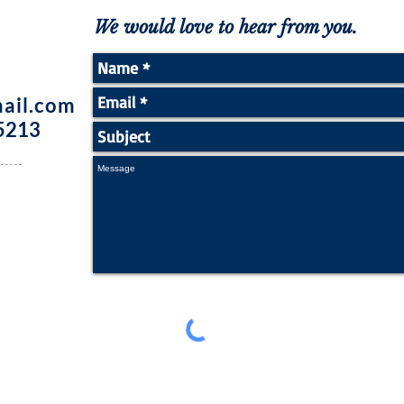
We would love to hear from you.
ail.com
5213