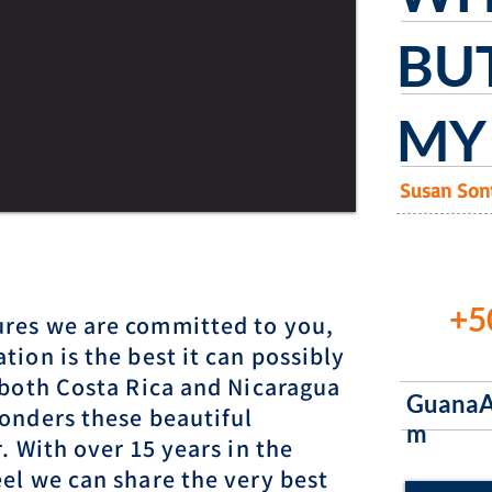
BUT
MY 
Susan Son
+5
res we are committed to you,
tion is the best it can possibly
 both Costa Rica and Nicaragua
GuanaA
onders these beautiful
m
. With over 15 years in the
el we can share the very best