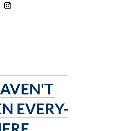
 ONLINE
CONTACT US
HAVEN'T
EN
EVERY-
ERE