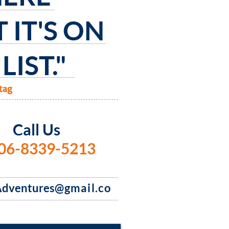
 IT'S
ON
LIST."
tag
Call Us
06-8339-5213
dventures
@gmail.co