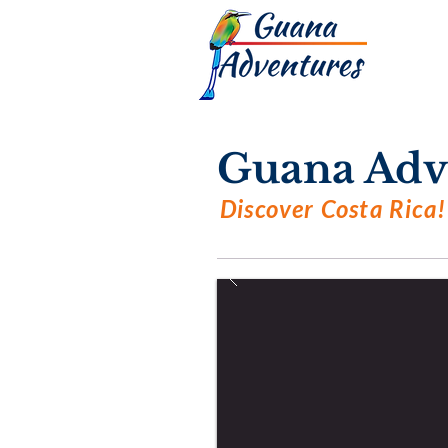
Guana Adv
Discover Costa Rica!