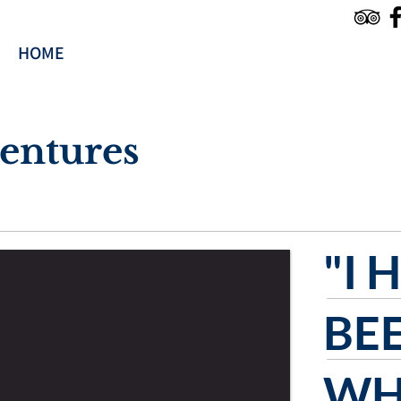
HOME
TOURS & SERVICES
RESERVE
entures
"I 
BE
WH