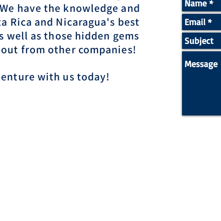
 We have the knowledge and
ta Rica and Nicaragua's best
as well as those hidden gems
bout from other companies!
venture with us today!
ow