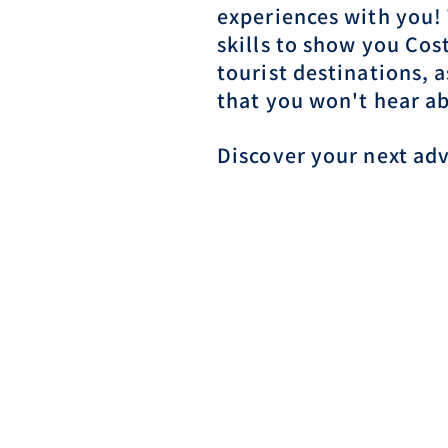
experiences with you!
skills to show you Cos
tourist destinations, 
that you won't hear a
Discover your next ad
Reserve Your Tour N