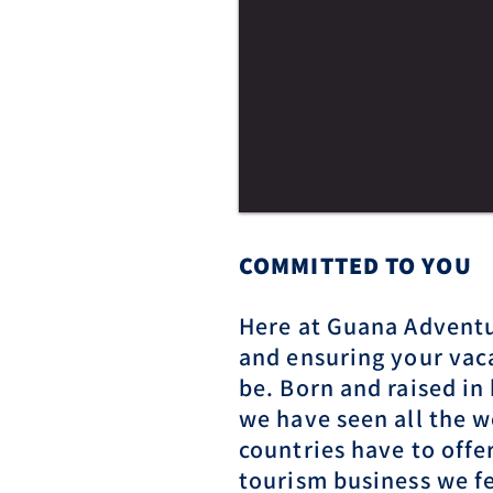
COMMITTED T
O YOU
Here at Guana Adventu
and ensuring your vaca
be. Born and raised in
we have seen all the w
countries have to offer
tourism business we fe