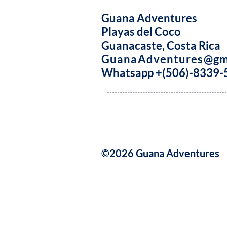
Guana Adventures
Playas del Coco
Guanacaste, Costa Rica
GuanaAdventures@gm
Whatsapp +(506)-8339-
©2026 Guana Adventures