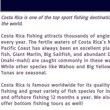
Costa Rica is one of the top sport fishing destinati
the world.
Costa Rica fishing attracts thousands of angle
every year. The fertile waters of Costa Rica’s 
Pacific Coast has always been an excellent pla
fish. Giant Marlin, Big Sailfish, and abundant
(mahi-mahi) are caught commonly in these wa
While other species like Wahoo and Big Yello
Tunas are seasonal.
Costa Rica is famous worldwide for its quality
fishing and great variety of fish species for i
and offshore fishing 12 months a year. We als
offer bottom fishing tours as well!