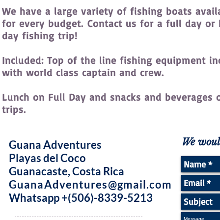
We have a large variety of fishing boats avail
for every budget. Contact us for a full day or 
day fishing trip!
Included: Top of the line fishing equipment i
with world class captain and crew.
Lunch on Full Day and snacks and beverages o
trips.
We would
Guana Adventures
Playas del Coco
Guanacaste, Costa Rica
GuanaAdventures@gmail.com
Whatsapp +(506)-8339-5213