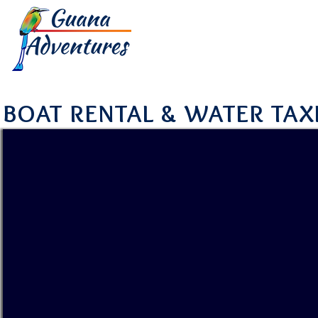
HOME
TOUR
BOAT RENTAL & WATER TAX