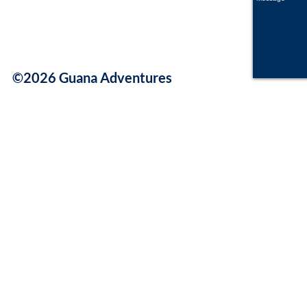
©2026 Guana Adventures