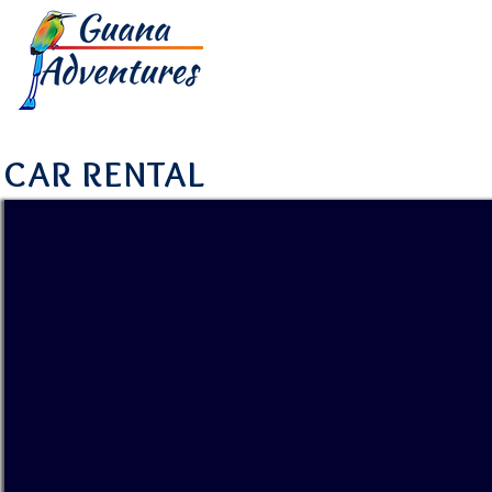
HOME
TOUR
CAR RENTAL