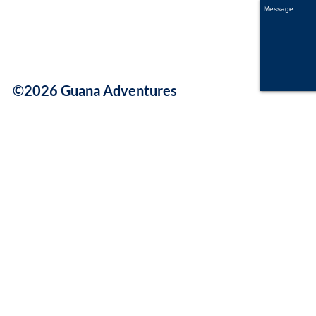
©2026 Guana Adventures