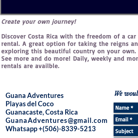
Create your own journey!
Discover Costa Rica with the freedom of a car
rental. A great option for taking the reigns a
exploring this beautiful country on your own.
See more and do more! Daily, weekly and mo
rentals are availble.
We would
Guana Adventures
Playas del Coco
Guanacaste, Costa Rica
GuanaAdventures@gmail.com
Whatsapp +(506)-8339-5213