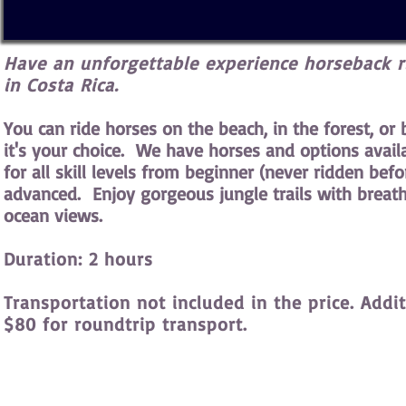
Have an unforgettable experience horseback r
in Costa Rica.
You can ride horses on the beach, in the forest, or 
it's your choice. We have horses and options avail
for all skill levels from beginner (never ridden befo
advanced. Enjoy gorgeous jungle trails with breat
ocean views.
Duration: 2 hours
Transportation not included in the price. Addit
$80 for roundtrip transport.