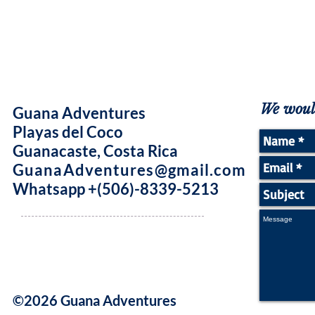
We would
Guana Adventures
Playas del Coco
Guanacaste, Costa Rica
GuanaAdventures@gmail.com
Whatsapp +(506)-8339-5213
©2026 Guana Adventures