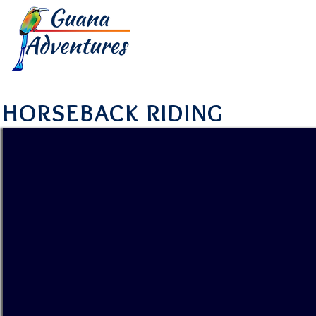
HOME
TOUR
HORSEBACK RIDING