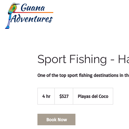
HOME
TOUR
Sport Fishing - H
One of the top sport fishing destinations in th
527
Canadian
4 hr
4
$527
Playas del Coco
dollars
h
r
Book Now