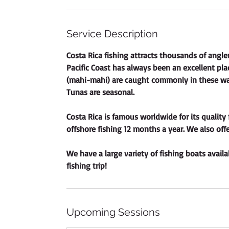
Service Description
Costa Rica fishing attracts thousands of angler
Pacific Coast has always been an excellent plac
(mahi-mahi) are caught commonly in these wat
Tunas are seasonal.
Costa Rica is famous worldwide for its quality 
offshore fishing 12 months a year. We also offe
We have a large variety of fishing boats availab
fishing trip!
Upcoming Sessions