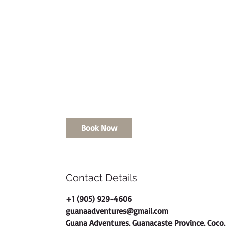
Book Now
Contact Details
+1 (905) 929-4606
guanaadventures@gmail.com
Guana Adventures, Guanacaste Province, Coco,