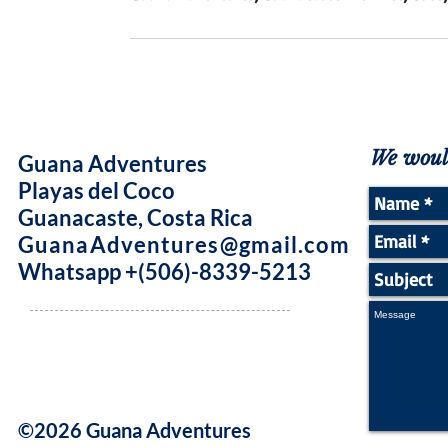
We would
Guana Adventures
Playas del Coco
Guanacaste, Costa Rica
GuanaAdventures@gmail.com
Whatsapp +(506)-8339-5213
©2026 Guana Adventures