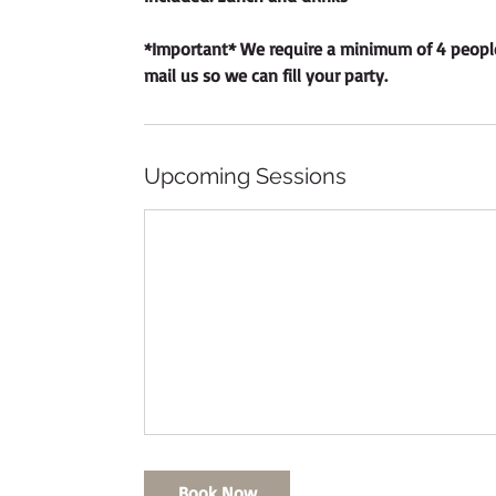
*Important* We require a minimum of 4 people t
mail​ us so we can fill your party.
Upcoming Sessions
Book Now