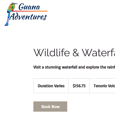
HOME
TOUR
Wildlife & Waterf
Visit a stunning waterfall and explore the rain
156.75
Canadian
Duration Varies
D
$156.75
Tenorio Vol
dollars
u
r
a
Book Now
t