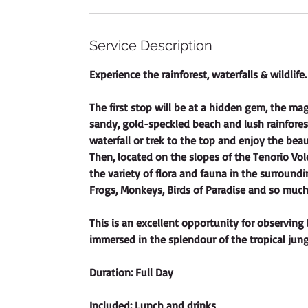
i
o
n
Service Description
V
a
Experience the rainforest, waterfalls & wildlife.
r
i
The first stop will be at a hidden gem, the ma
e
sandy, gold-speckled beach and lush rainfores
s
waterfall or trek to the top and enjoy the beauti
Then, located on the slopes of the Tenorio Vol
the variety of flora and fauna in the surroundi
Frogs, Monkeys, Birds of Paradise and so muc
This is an excellent opportunity for observing 
immersed in the splendour of the tropical jung
Duration: Full Day
Included: Lunch and drinks