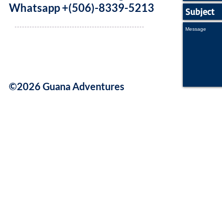
Whatsapp +(506)-8339-5213
©2026 Guana Adventures