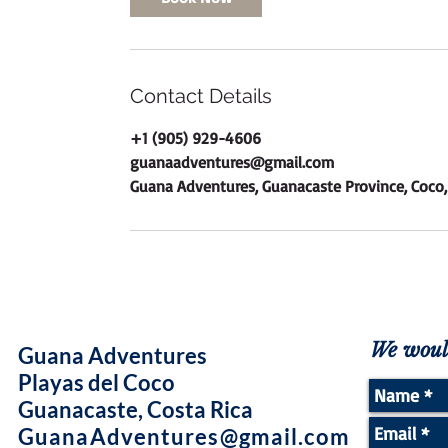
Contact Details
+1 (905) 929-4606
guanaadventures@gmail.com
Guana Adventures, Guanacaste Province, Coco,
We would
Guana Adventures
Playas del Coco
Guanacaste, Costa Rica
GuanaAdventures@gmail.com