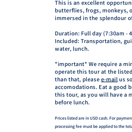
This is an excellent opportun
butterflies, frogs, monkeys,
immersed in the splendour of 
Duration: Full day (7:30am -
Included: Transportation, guid
water, lunch.
*important* We require a mi
operate this tour at the listed
than that, please
e-mail
​ us 
accomodations. Eat a good b
this tour, as you will have a m
before lunch.
Prices listed are in USD cash. For paymen
processing fee must be applied to the tot