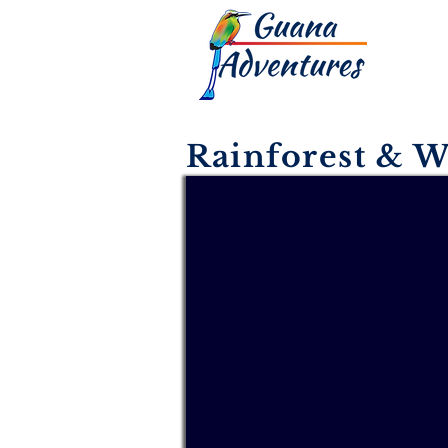
Rainforest & W