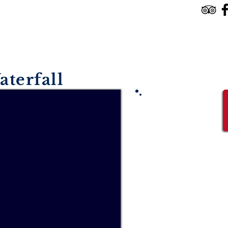
HOME
TOURS & SERVICES
RESERVE
aterfall
Starting from
USD $150