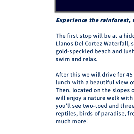
Experience the rainforest, 
The first stop will be at a h
Llanos Del Cortez Waterfall,
gold-speckled beach and lush
swim and relax.
After this we will drive for 4
lunch with a beautiful view o
Then, located on the slopes 
will enjoy a nature walk with
you'll see two-toed and thre
reptiles, birds of paradise, fr
much more!