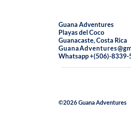
Guana Adventures
Playas del Coco
Guanacaste, Costa Rica
GuanaAdventures@gm
Whatsapp +(506)-8339-
©2026 Guana Adventures