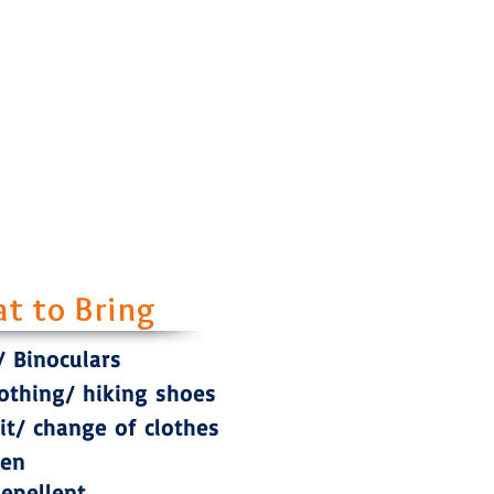
t to Bring
 Binoculars
lothing/ hiking shoes
t/ change of clothes
een
Repellent