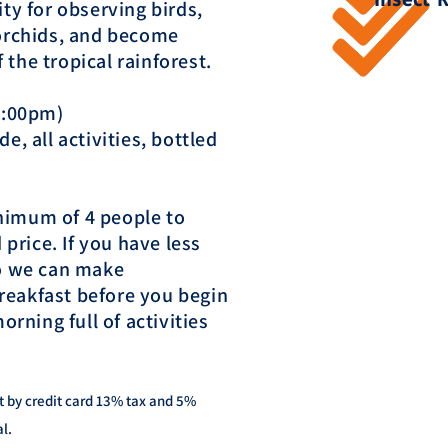
ity for observing birds,
 orchids, and become
the tropical rainforest.
 4:00pm)
e, all activities, bottled
nimum of 4 people to
 price. If you have less
so we can make
reakfast before you begin
orning full of activities
t by credit card 13% tax and 5%
al.