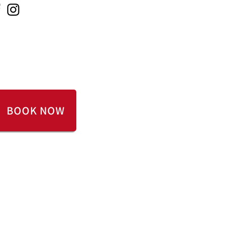
 ONLINE
CONTACT US
BOOK NOW