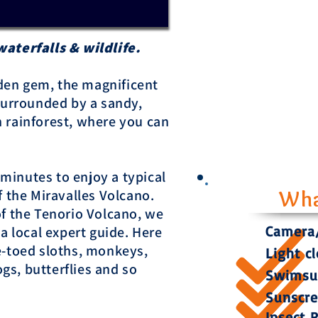
waterfalls & wildlife.
idden gem, the magnificent
 surrounded by a sandy,
 rainforest, where you can
5 minutes to enjoy a typical
f the Miravalles Volcano.
Wha
of the Tenorio Volcano, we
Camera/
 a local expert guide. Here
e-toed sloths, monkeys,
Light c
ogs, butterflies and so
Swimsui
Sunscr
Insect 