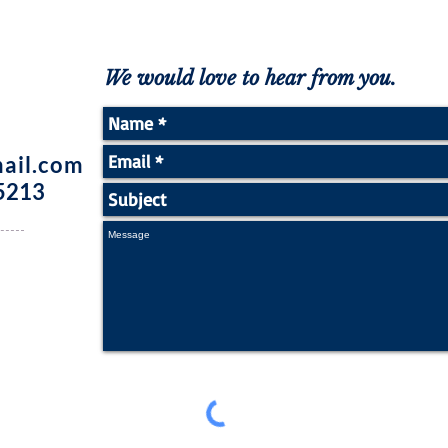
We would love to hear from you.
ail.com
5213