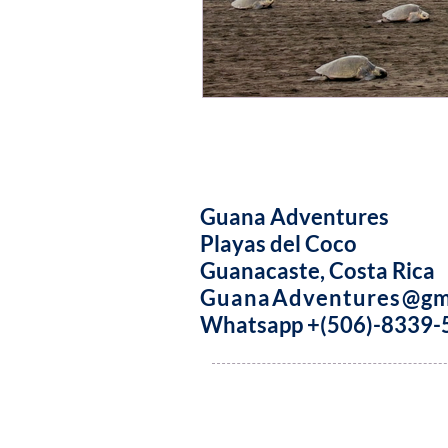
Guana Adventures
Playas del Coco
Guanacaste, Costa Rica
GuanaAdventures@gm
Whatsapp +(506)-8339-