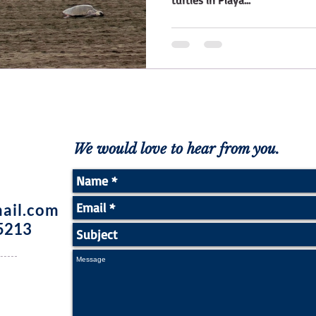
turtles in Playa...
We would love to hear from you.
ail.com
5213