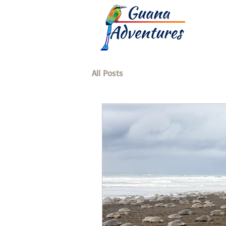
All Posts