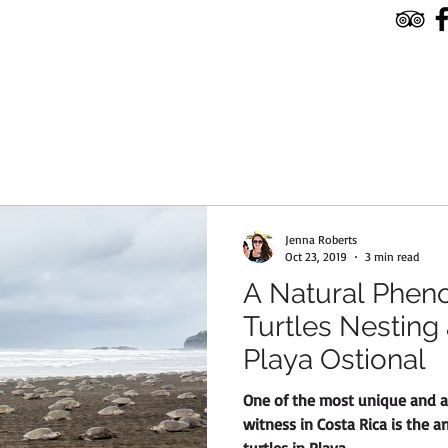
HOME
TOURS & SERVICES
RESERVE
Jenna Roberts
Oct 23, 2019
3 min read
A Natural Phen
Turtles Nesting
Playa Ostional
One of the most unique and a
witness in Costa Rica is the a