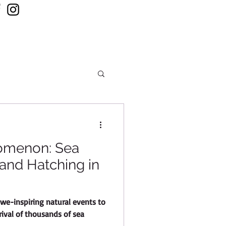
 ONLINE
CONTACT US
omenon: Sea
 and Hatching in
we-inspiring natural events to
rrival of thousands of sea