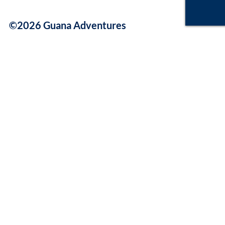
©2026 Guana Adventures