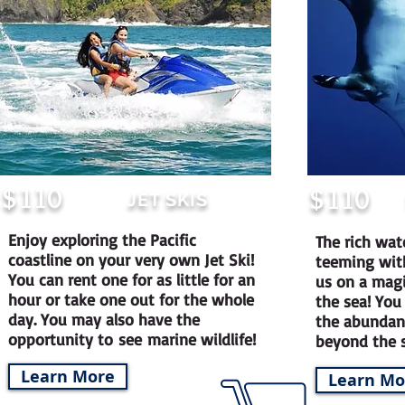
$
110
$
110
JET SKIS
Enjoy exploring the Pacific
The rich wat
coastline on your very own Jet Ski!
teeming with
You can rent one for as little for an
us on a mag
hour or take one out for the whole
the sea! You
day. You may also have the
the abundant
opportunity to see marine wildlife!
beyond the 
Learn More
Learn Mo