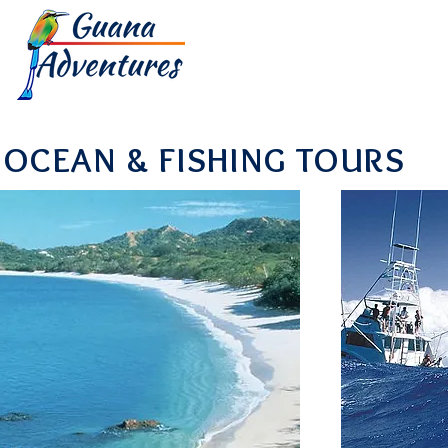
HOME
TOUR
OCEAN & FISHING TOURS