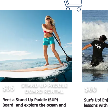
STAND UP PADDLE
$35
$60
BOARD RENTAL
Rent a Stand Up Paddle (SUP)
Surfs Up! Enj
Board and explore the ocean and
lessons with