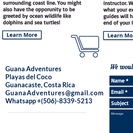
surrounding coast line. You might
instructor. 
also have the opporunity to be
what your ex
greeted by ocean wildlife like
guides will 
dolphins and sea turtles!
end of your 
Learn More
Learn Mo
We would
Guana Adventures
Playas del Coco
Guanacaste, Costa Rica
GuanaAdventures@gmail.com
Whatsapp +(506)-8339-5213