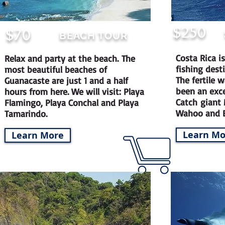
$250
$70
BEACH TOUR
Costa Rica i
Relax and party at the beach.
The
fishing dest
most beautiful beaches of
The fertile 
Guanacaste are just 1 and a half
been an excel
hours from here. We will visit: Playa
Catch giant 
Flamingo, Playa Conchal and Playa
Wahoo and B
Tamarindo.
Learn Mo
Learn More