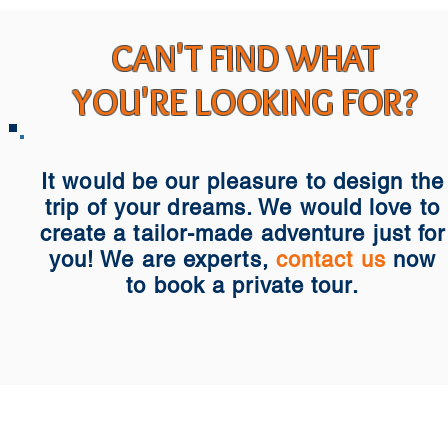
CAN'T FIND WHAT
YOU'RE LOOKING FOR?
It would be our pleasure to design the
trip of your dreams. We would love to
create a tailor-made adventure just for
you! We are experts,
contact us
now
to book a private tour.