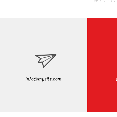
We'd lov
info@mysite.com