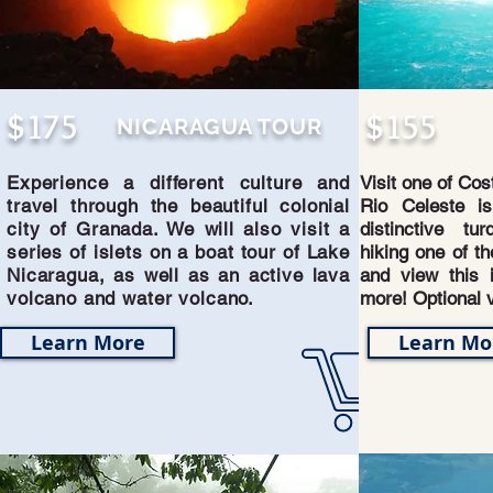
$175
$155
NICARAGUA TOUR
Experience a different culture and
Visit one of Cos
travel through the beautiful colonial
Rio Celeste is
city of Granada. We will also visit a
distinctive tu
series of islets on a boat tour of Lake
hiking one of th
Nicaragua, as well as an active lava
and view this i
volcano and water volcano.
more! Optional v
Learn More
Learn Mo