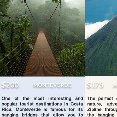
$200
$175
MONTEVERDE
A
One of the most interesting and
The perfect 
popular tourist destinations in Costa
nature, adve
Rica. Monteverde is famous for its
Zipline throu
hanging bridges that allow you to
the hanging 