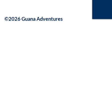
©2026 Guana Adventures