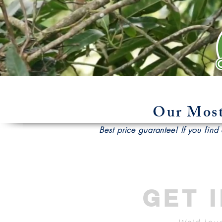
Our Most
Best price guarantee! If you find a
GET 