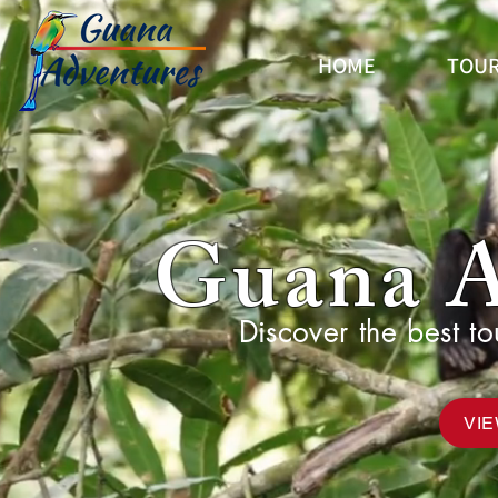
HOME
TOUR
Guana A
Discover the best to
VI