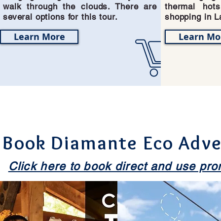
walk through the clouds. There are
thermal hot
several options for this tour.
shopping in L
Learn More
Learn Mo
View our Complete
Book Diamante Eco Adve
Click here to book direct and use