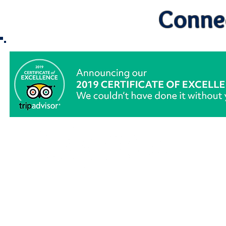
Connec