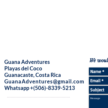
We would
Guana Adventures
Playas del Coco
Guanacaste, Costa Rica
GuanaAdventures@gmail.com
Whatsapp +(506)-8339-5213