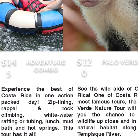
$12
$14
PALO VERD
ADVENTURE
COMBO
0
5
See the wild side of 
Experience the best of
Rica!​
One of Costa Ri
Costa Rica in one action
most famous tours, the
packed day! Zip-lining,
$120
$145
Verde Nature Tour will
rappel & rock
ADVENTURE COMBO
you the chance to
climbing, white-water
wildlife up close and in 
rafting or tubing, lunch, mud
See the wild 
Experience the best of Costa Rica in
natural habitat along
bath and hot springs. This
of Costa Ric
one action packed day! Zip-lining,
Tempisque River.
tour has it all!